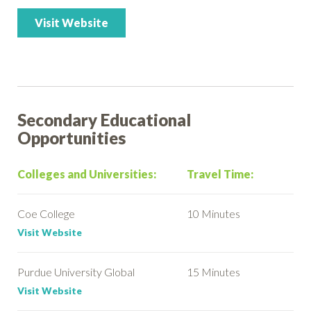
Visit Website
Secondary Educational
Opportunities
Colleges and Universities:
Travel Time:
Coe College
10 Minutes
Visit Website
Purdue University Global
15 Minutes
Visit Website