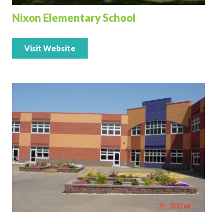
Nixon Elementary School
Visit Website