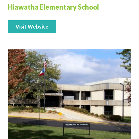
Hiawatha Elementary School
Visit Website