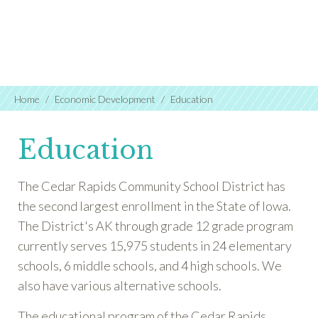
Home
Economic Development
Education
Education
The Cedar Rapids Community School District has
the second largest enrollment in the State of Iowa.
The District's AK through grade 12 grade program
currently serves 15,975 students in 24 elementary
schools, 6 middle schools, and 4 high schools. We
also have various alternative schools.
The educational program of the Cedar Rapids