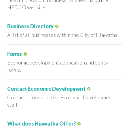
HEDCO website.
Business Directory
A list of all businesses within the City of Hiawatha.
Forms
Economic development application and policy
forms.
Contact Economic Development
Contact information for Economic Development
staff.
What does Hiawatha Offer?