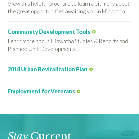
View this helpful brochure to learn a bit more about
the great opportunities awaiting you in Hiawatha.
Community Development Tools
Learn more about Hiawatha Studies & Reports and
Planned Unit Developments
2018 Urban Revitalization Plan
Employment for Veterans
Stay
Current