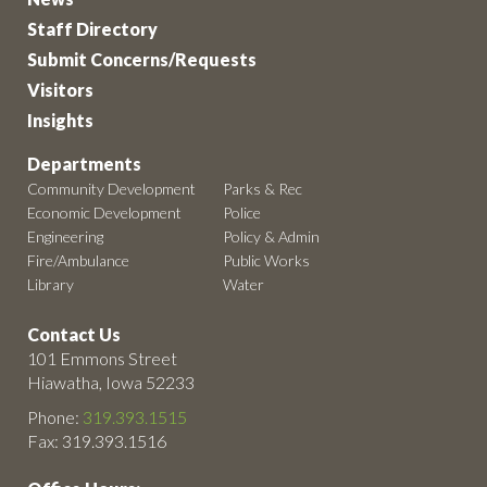
Staff Directory
Submit Concerns/Requests
Visitors
Insights
Departments
Community Development
Parks & Rec
Economic Development
Police
Engineering
Policy & Admin
Fire/Ambulance
Public Works
Library
Water
Contact Us
101 Emmons Street
Hiawatha, Iowa 52233
Phone:
319.393.1515
Fax: 319.393.1516