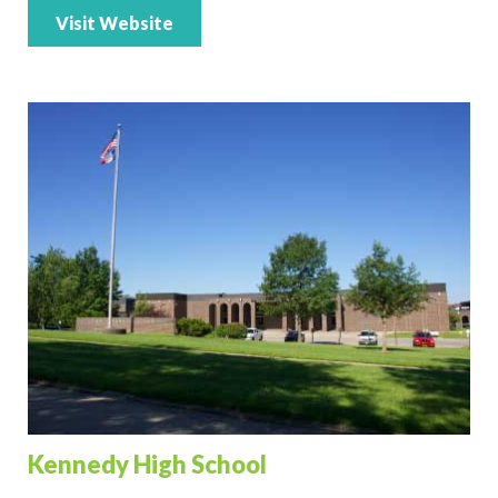
Visit Website
Kennedy High School