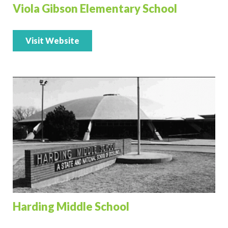
Viola Gibson Elementary School
Visit Website
Harding Middle School