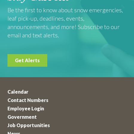
Be the first to know about snow emergencies,
leaf pick-up, deadlines, events,
announcements, and more! Subscribe to our
email and text alerts.
Get Alerts
Calendar
Contact Numbers
Employee Login
Government
Job Opportunities
News