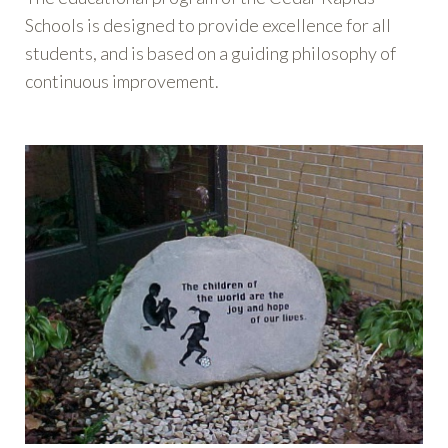
Schools is designed to provide excellence for all
students, and is based on a guiding philosophy of
continuous improvement.