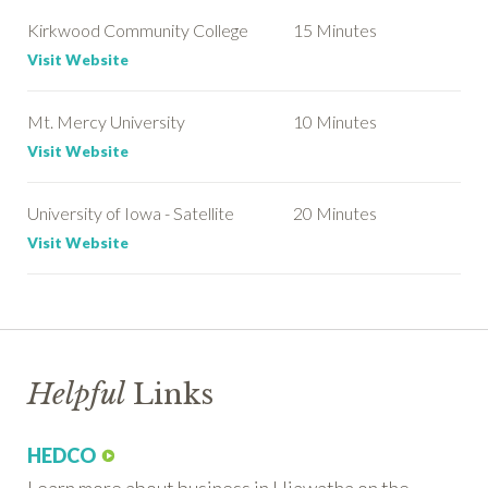
Kirkwood Community College
15 Minutes
Visit Website
Mt. Mercy University
10 Minutes
Visit Website
University of Iowa - Satellite
20 Minutes
Visit Website
Helpful
Links
HEDCO
Learn more about business in Hiawatha on the