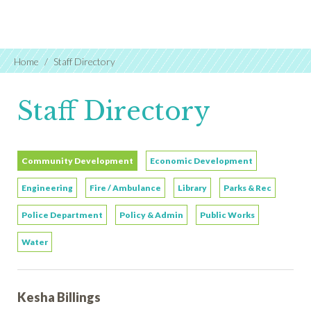
Home
Staff Directory
Staff Directory
Community Development
Economic Development
Engineering
Fire / Ambulance
Library
Parks & Rec
Police Department
Policy & Admin
Public Works
Water
Kesha Billings