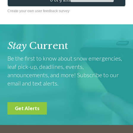
Create your own user feedback survey
Stay
Current
Be the first to know about snow emergencies,
leaf pick-up, deadlines, events,
announcements, and more! Subscribe to our
email and text alerts.
Get Alerts