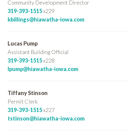
Community Development Director
319-393-1515
x229
kbillings@hiawatha-iowa.com
Lucas Pump
Assistant Building Official
319-393-1515
x228
lpump@hiawatha-iowa.com
Tiffany Stinson
Permit Clerk
319-393-1515
x227
tstinson@hiawatha-iowa.com