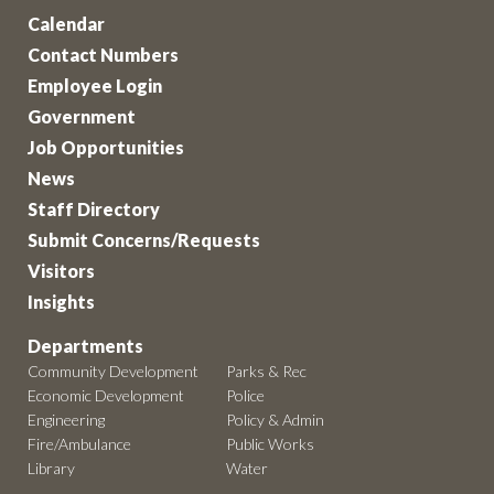
Calendar
Contact Numbers
Employee Login
Government
Job Opportunities
News
Staff Directory
Submit Concerns/Requests
Visitors
Insights
Departments
Community Development
Parks & Rec
Economic Development
Police
Engineering
Policy & Admin
Fire/Ambulance
Public Works
Library
Water