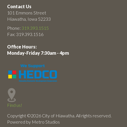
Contact Us
101 Emmons Street
Hiawatha, Iowa 52233
Phone:
319.393.1515
Fax: 319.393.1516
Office Hours:
Monday-Friday 7:30am - 4pm
Find us!
Copyright ©2026 City of Hiawatha. All rights reserved.
Powered by Metro Studios