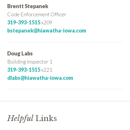
Brentt Stepanek
Code Enforcement Officer
319-393-1515
x209
bstepanek@hiawatha-iowa.com
Doug Labs
Building Inspector 1
319-393-1515
x221
dlabs@hiawatha-iowa.com
Helpful
Links