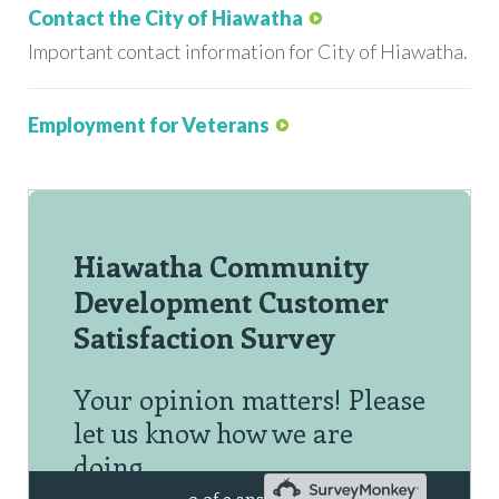
Contact the City of Hiawatha
Important contact information for City of Hiawatha.
Employment for Veterans