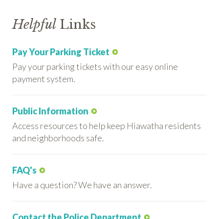
Helpful
Links
Pay Your Parking Ticket
Pay your parking tickets with our easy online
payment system.
Public Information
Access resources to help keep Hiawatha residents
and neighborhoods safe.
FAQ's
Have a question? We have an answer.
Contact the Police Department