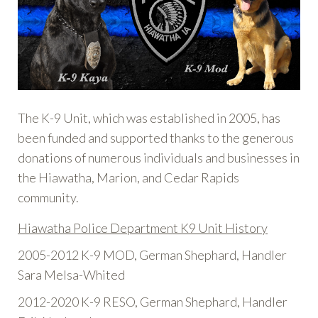
The K-9 Unit, which was established in 2005, has
been funded and supported thanks to the generous
donations of numerous individuals and businesses in
the Hiawatha, Marion, and Cedar Rapids
community.
Hiawatha Police Department K9 Unit History
2005-2012 K-9 MOD, German Shephard, Handler
Sara Melsa-Whited
2012-2020 K-9 RESO, German Shephard, Handler