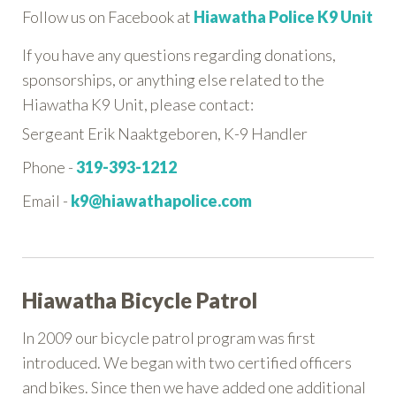
Follow us on Facebook at
Hiawatha Police K9 Unit
If you have any questions regarding donations,
sponsorships, or anything else related to the
Hiawatha K9 Unit, please contact:
Sergeant Erik Naaktgeboren, K-9 Handler
Phone -
319-393-1212
Email -
k9@hiawathapolice.com
Hiawatha Bicycle Patrol
In 2009 our bicycle patrol program was first
introduced. We began with two certified officers
and bikes. Since then we have added one additional