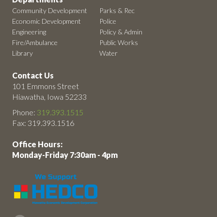
Community Development
Parks & Rec
Economic Development
Police
Engineering
Policy & Admin
Fire/Ambulance
Public Works
Library
Water
Contact Us
101 Emmons Street
Hiawatha, Iowa 52233
Phone:
319.393.1515
Fax: 319.393.1516
Office Hours:
Monday-Friday 7:30am - 4pm