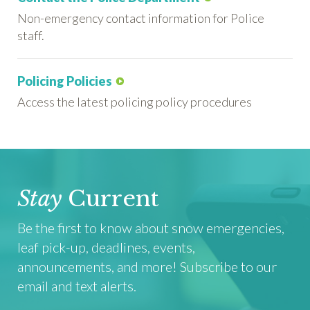
Non-emergency contact information for Police
staff.
Policing Policies
Access the latest policing policy procedures
Stay
Current
Be the first to know about snow emergencies,
leaf pick-up, deadlines, events,
announcements, and more! Subscribe to our
email and text alerts.