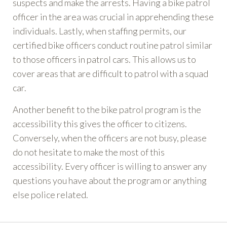
suspects and make the arrests. Having a bike patrol
officer in the area was crucial in apprehending these
individuals. Lastly, when staffing permits, our
certified bike officers conduct routine patrol similar
to those officers in patrol cars. This allows us to
cover areas that are difficult to patrol with a squad
car.
Another benefit to the bike patrol program is the
accessibility this gives the officer to citizens.
Conversely, when the officers are not busy, please
do not hesitate to make the most of this
accessibility. Every officer is willing to answer any
questions you have about the program or anything
else police related.