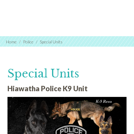
Home
Police
Special Units
Special Units
Hiawatha Police K9 Unit