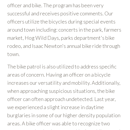
officer and bike. The program has been very
successful and receives positive comments. Our
officers utilize the bicycles during special events
around town including: concerts in the park, farmers
market, Hog Wild Days, parks department's bike
rodeo, and Isaac Newton's annual bike ride through
town.
The bike patrol is also utilized to address specific
areas of concern. Having an officer on a bicycle
increases our versatility and mobility. Additionally,
when approaching suspicious situations, the bike
officer can often approach undetected. Last year,
we experienced a slight increase in daytime
burglaries in some of our higher density population
areas. A bike officer was able to recognize two