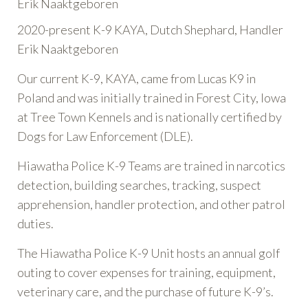
Erik Naaktgeboren
2020-present K-9 KAYA, Dutch Shephard, Handler
Erik Naaktgeboren
Our current K-9, KAYA, came from Lucas K9 in
Poland and was initially trained in Forest City, Iowa
at Tree Town Kennels and is nationally certified by
Dogs for Law Enforcement (DLE).
Hiawatha Police K-9 Teams are trained in narcotics
detection, building searches, tracking, suspect
apprehension, handler protection, and other patrol
duties.
The Hiawatha Police K-9 Unit hosts an annual golf
outing to cover expenses for training, equipment,
veterinary care, and the purchase of future K-9’s.