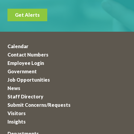
Get Alerts
Calendar
Contact Numbers
Employee Login
Government
Job Opportunities
News
Staff Directory
Submit Concerns/Requests
Visitors
Insights
Departments