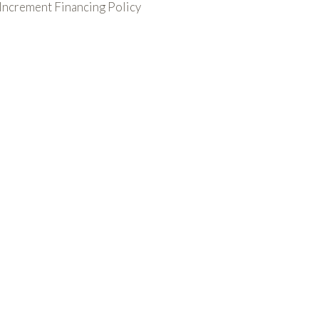
 Increment Financing Policy