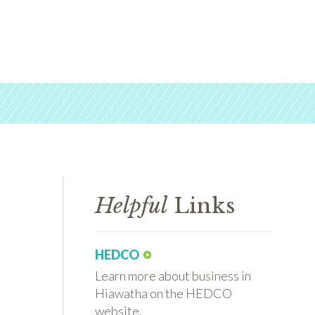
Helpful
Links
HEDCO
Learn more about business in
Hiawatha on the HEDCO
website.