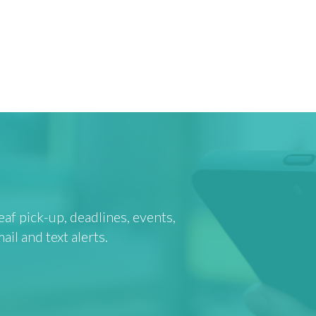
af pick-up, deadlines, events,
l and text alerts.