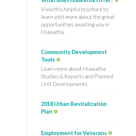
What does Hiawatha Offer?
View this helpful brochure to
learn a bit more about the great
opportunities awaiting you in
Hiawatha.
Community Development
Tools
Learn more about Hiawatha
Studies & Reports and Planned
Unit Developments
2018 Urban Revitalization
Plan
Employment for Veterans