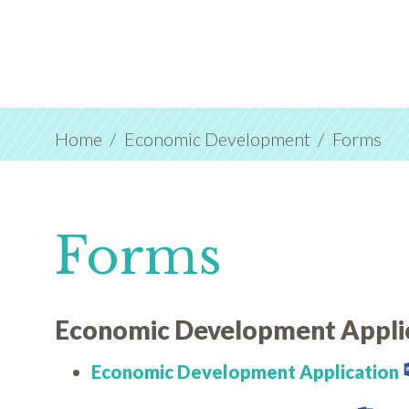
Home
Economic Development
Forms
Forms
Economic Development Appli
Economic Development Application