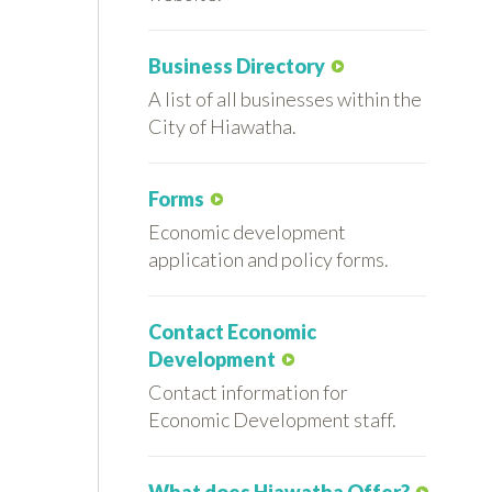
Business Directory
A list of all businesses within the
City of Hiawatha.
Forms
Economic development
application and policy forms.
Contact Economic
Development
Contact information for
Economic Development staff.