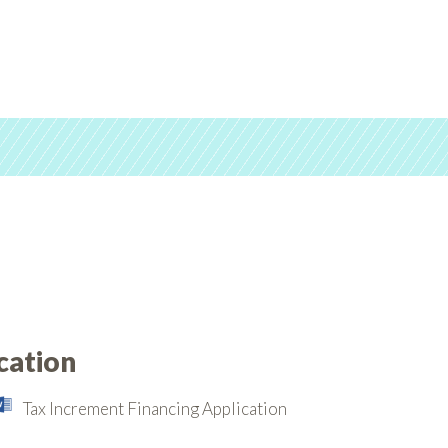
cation
Tax Increment Financing Application