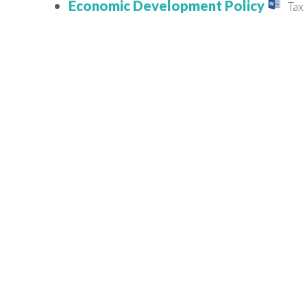
Economic Development Policy
Tax