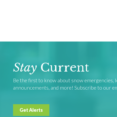
Stay
Current
Be the first to know about snow emergencies, le
announcements, and more! Subscribe to our emai
Get Alerts