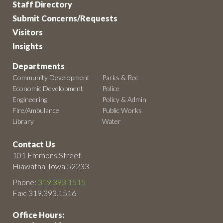
Staff Directory
Submit Concerns/Requests
Visitors
Insights
Departments
Community Development
Parks & Rec
Economic Development
Police
Engineering
Policy & Admin
Fire/Ambulance
Public Works
Library
Water
Contact Us
101 Emmons Street
Hiawatha, Iowa 52233
Phone:
319.393.1515
Fax: 319.393.1516
Office Hours: