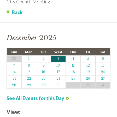
City Council Meeting
Back
December
2025
Sun
Mon
Tue
Wed
Thu
Fri
Sat
30
1
2
3
4
5
6
7
8
9
10
11
12
13
14
15
16
17
18
19
20
21
22
23
24
25
26
27
28
29
30
31
1
2
3
See All Events for this Day
View: