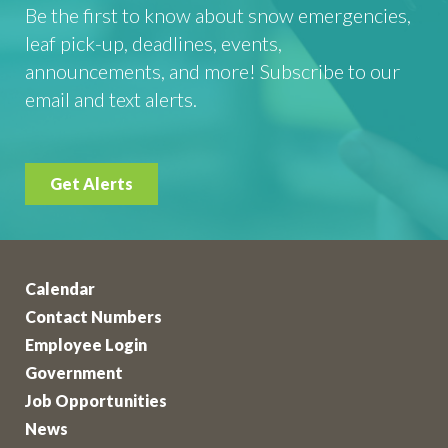
Be the first to know about snow emergencies,
leaf pick-up, deadlines, events,
announcements, and more! Subscribe to our
email and text alerts.
Get Alerts
Calendar
Contact Numbers
Employee Login
Government
Job Opportunities
News