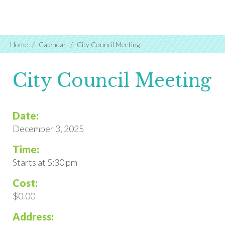
Home
Calendar
City Council Meeting
City Council Meeting
Date:
December 3, 2025
Time:
Starts at 5:30 pm
Cost:
$0.00
Address: