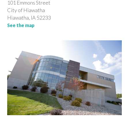
101 Emmons Street
City of Hiawatha
Hiawatha, IA 52233
See the map