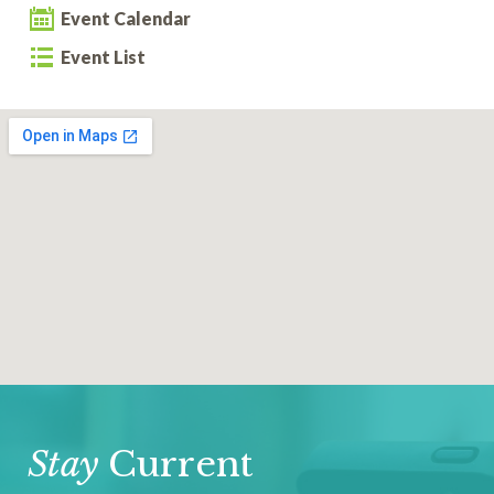
Event Calendar
Event List
Stay
Current