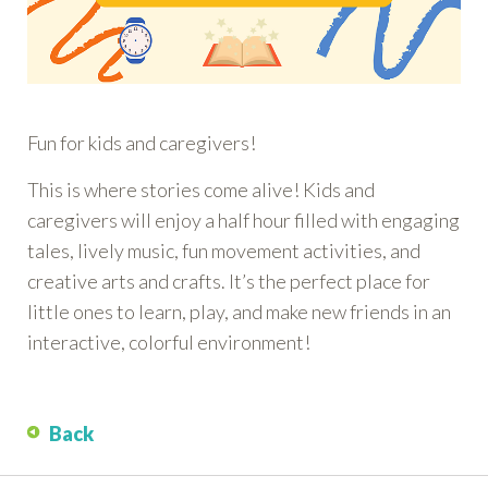
Fun for kids and caregivers!
This is where stories come alive! Kids and
caregivers will enjoy a half hour filled with engaging
tales, lively music, fun movement activities, and
creative arts and crafts. It’s the perfect place for
little ones to learn, play, and make new friends in an
interactive, colorful environment!
Back