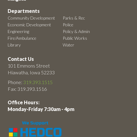
Departments
Community Development
Parks & Rec
Economic Development
Police
Engineering
Policy & Admin
Fire/Ambulance
Public Works
Library
Water
Contact Us
101 Emmons Street
Hiawatha, Iowa 52233
Phone:
319.393.1515
Fax: 319.393.1516
Office Hours:
Monday-Friday 7:30am - 4pm