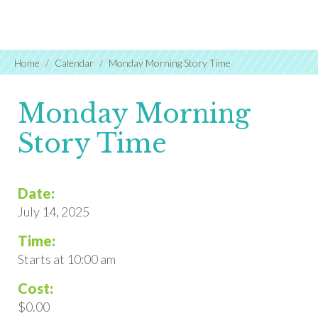
Home
Calendar
Monday Morning Story Time
Monday Morning
Story Time
Date:
July 14, 2025
Time:
Starts at 10:00 am
Cost:
$0.00