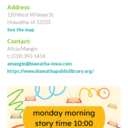
Address:
150 West Willman St.
Hiawatha, IA 52233
See the map
Contact:
Alicia Mangin
t: (319) 393-1414
amangin@hiawatha-iowa.com
https://www.hiawathapubliclibrary.org/