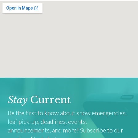
Stay
Current
Be the first to know about snow emergencies,
leaf pick-up, deadlines, events,
announcements, and more! Subscribe to our