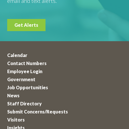
email and text alerts.
Get Alerts
Calendar
Contact Numbers
Employee Login
Government
Job Opportunities
News
Staff Directory
Submit Concerns/Requests
Visitors
Insights