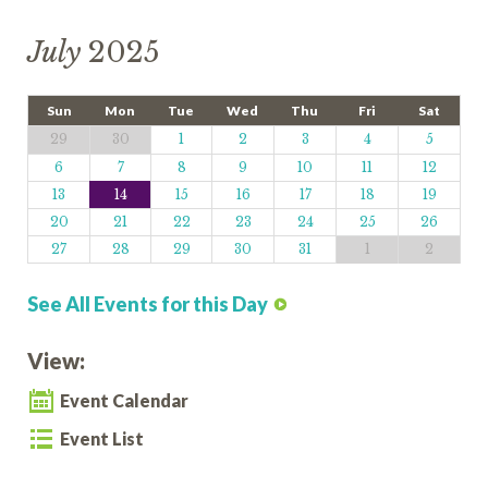
July
2025
Sun
Mon
Tue
Wed
Thu
Fri
Sat
29
30
1
2
3
4
5
6
7
8
9
10
11
12
13
14
15
16
17
18
19
20
21
22
23
24
25
26
27
28
29
30
31
1
2
See All Events for this Day
View:
Event Calendar
Event List