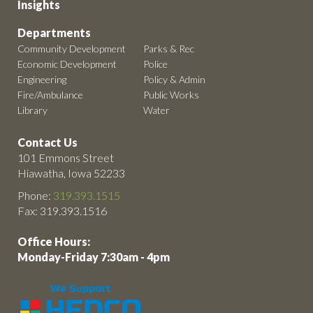
Insights
Departments
Community Development
Parks & Rec
Economic Development
Police
Engineering
Policy & Admin
Fire/Ambulance
Public Works
Library
Water
Contact Us
101 Emmons Street
Hiawatha, Iowa 52233
Phone:
319.393.1515
Fax: 319.393.1516
Office Hours:
Monday-Friday 7:30am - 4pm