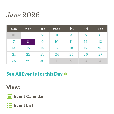
June
2026
Sun
Mon
Tue
Wed
Thu
Fri
Sat
31
1
2
3
4
5
6
7
8
9
10
11
12
13
14
15
16
17
18
19
20
21
22
23
24
25
26
27
28
29
30
1
2
3
4
See All Events for this Day
View:
Event Calendar
Event List