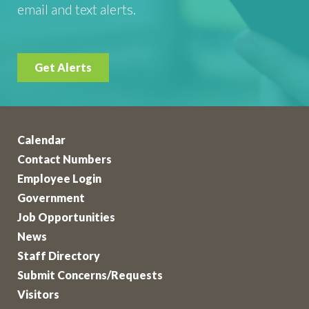
email and text alerts.
Get Alerts
Calendar
Contact Numbers
Employee Login
Government
Job Opportunities
News
Staff Directory
Submit Concerns/Requests
Visitors