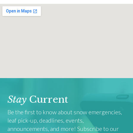
Stay
Current
Be the first to know about snow emergencies,
leaf pick-up, deadlines, events,
announcements, and more! Subscribe to our