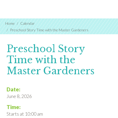
Home
Calendar
Preschool Story Time with the Master Gardeners
Preschool Story
Time with the
Master Gardeners
Date:
June 8, 2026
Time:
Starts at 10:00 am