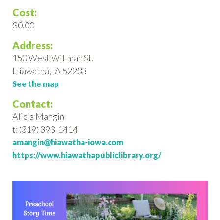
Cost:
$0.00
Address:
150 West Willman St.
Hiawatha, IA 52233
See the map
Contact:
Alicia Mangin
t: (319) 393-1414
amangin@hiawatha-iowa.com
https://www.hiawathapubliclibrary.org/