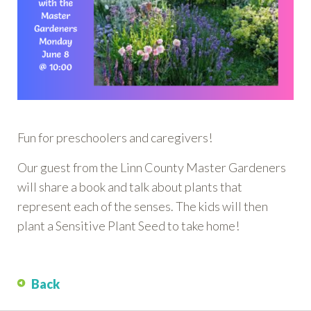
Fun for preschoolers and caregivers!
Our guest from the Linn County Master Gardeners
will share a book and talk about plants that
represent each of the senses. The kids will then
plant a Sensitive Plant Seed to take home!
Back