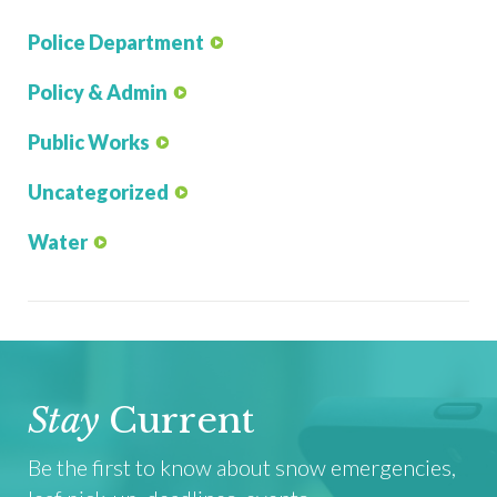
Police Department
Policy & Admin
Public Works
Uncategorized
Water
Stay
Current
Be the first to know about snow emergencies,