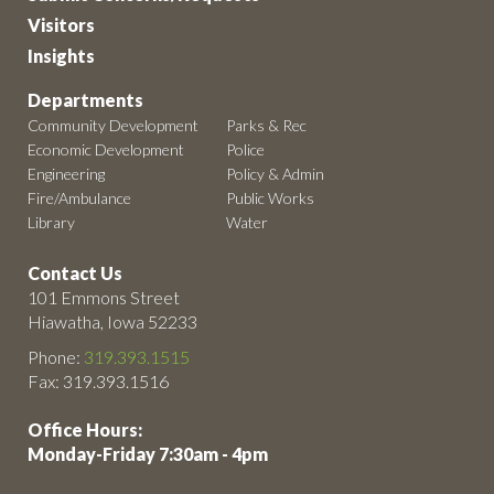
Visitors
Insights
Departments
Community Development
Parks & Rec
Economic Development
Police
Engineering
Policy & Admin
Fire/Ambulance
Public Works
Library
Water
Contact Us
101 Emmons Street
Hiawatha, Iowa 52233
Phone:
319.393.1515
Fax: 319.393.1516
Office Hours:
Monday-Friday 7:30am - 4pm