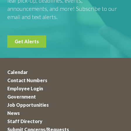
leaf pick-up, deadlines, events,
announcements, and more! Subscribe to our
email and text alerts.
Get Alerts
Calendar
Contact Numbers
Employee Login
Government
Job Opportunities
News
Staff Directory
Submit Concerns/Requests