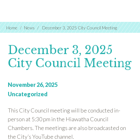
Home
News
December 3, 2025 City Council Meeting
December 3, 2025
City Council Meeting
Posted
November 26, 2025
on:
Categories:
Uncategorized
This City Council meeting will be conducted in-
person at 5:30 pm in the Hiawatha Council
Chambers. The meetings are also broadcasted on
the City’s YouTube channel.