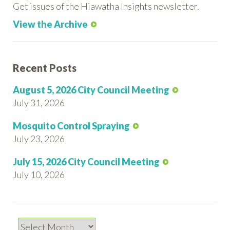
Get issues of the Hiawatha Insights newsletter.
View the Archive
Recent Posts
August 5, 2026 City Council Meeting
July 31, 2026
Mosquito Control Spraying
July 23, 2026
July 15, 2026 City Council Meeting
July 10, 2026
Archives