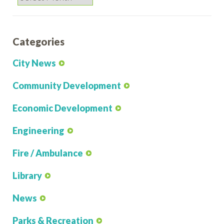
Categories
City News
Community Development
Economic Development
Engineering
Fire / Ambulance
Library
News
Parks & Recreation