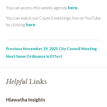
You can access this weeks agenda
here.
You can watch our Council meetings live on YouTube
by clicking
here
.
Post:
Previous
November 19, 2025 City Council Meeting
Post:
Next
Snow Ordinance in Effect
Helpful
Links
Hiawatha Insights