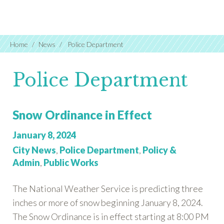
Home
News
Police Department
Police Department
Snow Ordinance in Effect
Posted
January 8, 2024
on:
Categories:
City News
,
Police Department
,
Policy &
Admin
,
Public Works
The National Weather Service is predicting three
inches or more of snow beginning January 8, 2024.
The Snow Ordinance is in effect starting at 8:00 PM