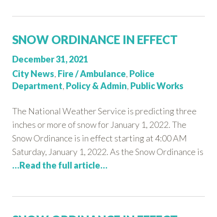
SNOW ORDINANCE IN EFFECT
Posted
December 31, 2021
on:
Categories:
City News
,
Fire / Ambulance
,
Police
Department
,
Policy & Admin
,
Public Works
The National Weather Service is predicting three
inches or more of snow for January 1, 2022. The
Snow Ordinance is in effect starting at 4:00 AM
Saturday, January 1, 2022. As the Snow Ordinance is
…Read the full article…