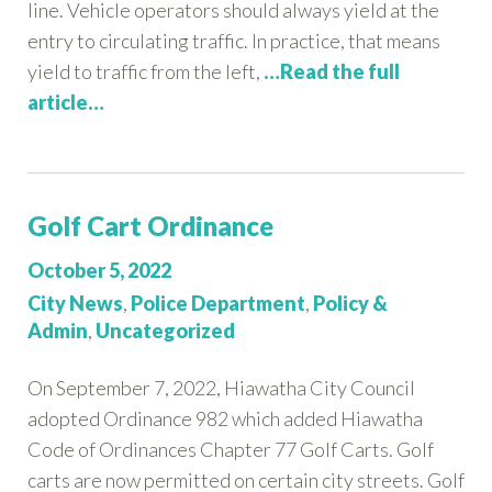
line. Vehicle operators should always yield at the
entry to circulating traffic. In practice, that means
yield to traffic from the left,
…Read the full
article…
Golf Cart Ordinance
Posted
October 5, 2022
on:
Categories:
City News
,
Police Department
,
Policy &
Admin
,
Uncategorized
On September 7, 2022, Hiawatha City Council
adopted Ordinance 982 which added Hiawatha
Code of Ordinances Chapter 77 Golf Carts. Golf
carts are now permitted on certain city streets. Golf