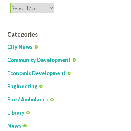
Archives
Categories
City News
Community Development
Economic Development
Engineering
Fire / Ambulance
Library
News