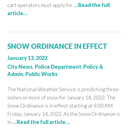
cart operators must apply for
…Read the full
article…
SNOW ORDINANCE IN EFFECT
Posted
January 13, 2022
on:
Categories:
City News
,
Police Department
,
Policy &
Admin
,
Public Works
The National Weather Service is predicting three
inches or more of snow for January 14, 2022. The
Snow Ordinance is in effect starting at 9:00 AM
Friday, January 14, 2022. As the Snow Ordinance is
in
…Read the full article…