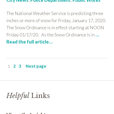
City News
,
Police Department
,
Public Works
The National Weather Service is predicting three
inches or more of snow for Friday, January 17, 2020.
The Snow Ordinance is in effect starting at NOON
Friday 01/17/20. As the Snow Ordinance is in
…
Read the full article…
Page
Page
Page
1
2
3
Next page
Helpful
Links