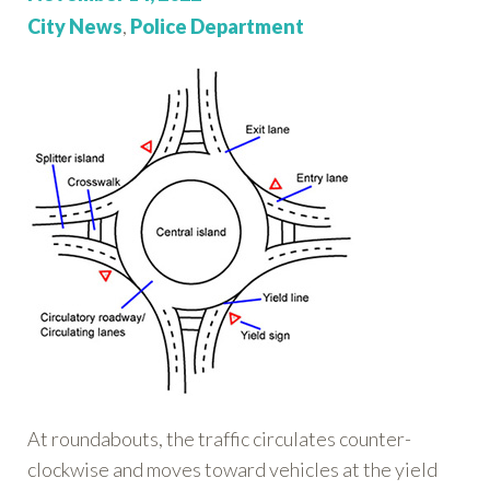
on:
Categories:
City News
,
Police Department
At roundabouts, the traffic circulates counter-
clockwise and moves toward vehicles at the yield