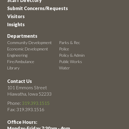
Staff Directory
Submit Concerns/Requests
Visitors
Insights
Departments
Community Development
Parks & Rec
Economic Development
Police
Engineering
Policy & Admin
Fire/Ambulance
Public Works
Library
Water
Contact Us
101 Emmons Street
Hiawatha, Iowa 52233
Phone:
319.393.1515
Fax: 319.393.1516
Office Hours:
Monday-Friday 7:30am - 4pm