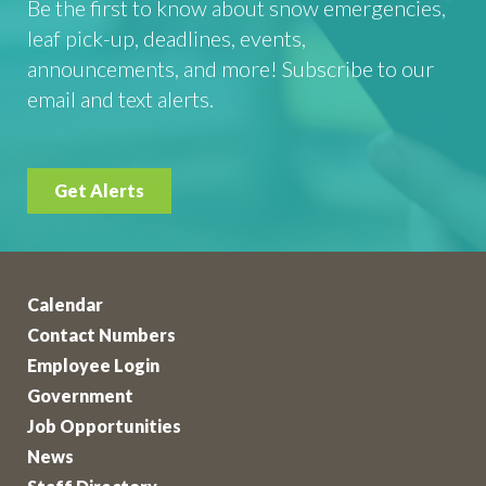
Be the first to know about snow emergencies,
leaf pick-up, deadlines, events,
announcements, and more! Subscribe to our
email and text alerts.
Get Alerts
Calendar
Contact Numbers
Employee Login
Government
Job Opportunities
News