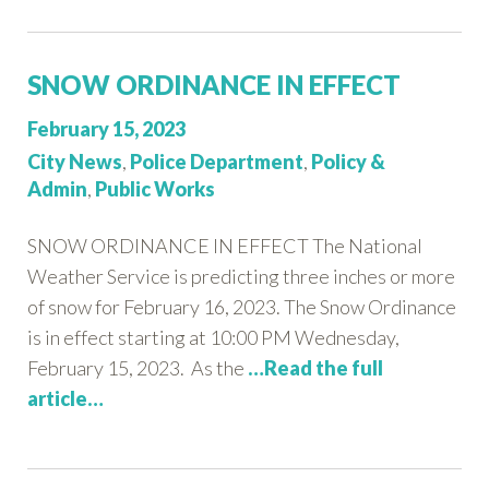
SNOW ORDINANCE IN EFFECT
Posted
February 15, 2023
on:
Categories:
City News
,
Police Department
,
Policy &
Admin
,
Public Works
SNOW ORDINANCE IN EFFECT The National
Weather Service is predicting three inches or more
of snow for February 16, 2023. The Snow Ordinance
is in effect starting at 10:00 PM Wednesday,
February 15, 2023. As the
…Read the full
article…