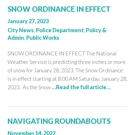
SNOW ORDINANCE IN EFFECT
Posted
January 27, 2023
on:
Categories:
City News
,
Police Department
,
Policy &
Admin
,
Public Works
SNOW ORDINANCE IN EFFECT The National
Weather Service is predicting three inches or more
of snow for January 28, 2023. The Snow Ordinance
is in effect starting at 8:00 AM Saturday, January 28,
2023. As the Snow
…Read the full article…
NAVIGATING ROUNDABOUTS
Posted
November 14, 2022