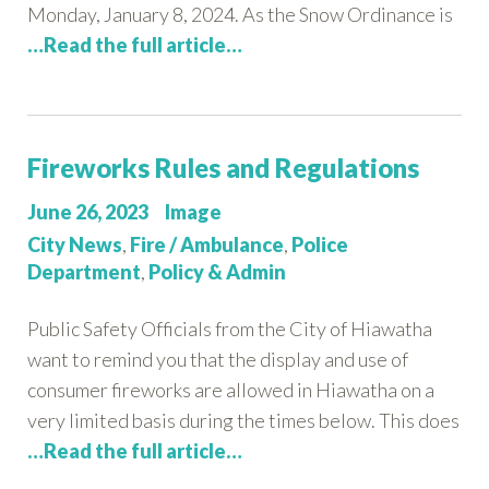
Monday, January 8, 2024. As the Snow Ordinance is
…Read the full article…
Fireworks Rules and Regulations
Posted
Format
June 26, 2023
Image
on:
Categories:
City News
,
Fire / Ambulance
,
Police
Department
,
Policy & Admin
Public Safety Officials from the City of Hiawatha
want to remind you that the display and use of
consumer fireworks are allowed in Hiawatha on a
very limited basis during the times below. This does
…Read the full article…