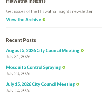
Hiawatha Insights
Get issues of the Hiawatha Insights newsletter.
View the Archive
Recent Posts
August 5, 2026 City Council Meeting
July 31, 2026
Mosquito Control Spraying
July 23, 2026
July 15, 2026 City Council Meeting
July 10, 2026