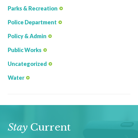
Parks & Recreation
Police Department
Policy & Admin
Public Works
Uncategorized
Water
Stay
Current