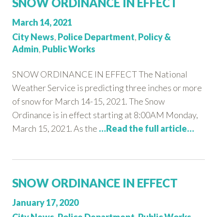
SNOW ORDINANCE IN EFFECT
Posted
March 14, 2021
on:
Categories:
City News
,
Police Department
,
Policy &
Admin
,
Public Works
SNOW ORDINANCE IN EFFECT The National
Weather Service is predicting three inches or more
of snow for March 14-15, 2021. The Snow
Ordinance is in effect starting at 8:00AM Monday,
March 15, 2021. As the
…Read the full article…
SNOW ORDINANCE IN EFFECT
Posted
January 17, 2020
on:
Categories: