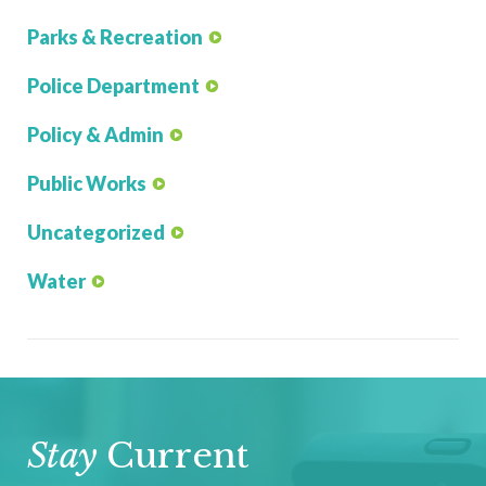
Parks & Recreation
Police Department
Policy & Admin
Public Works
Uncategorized
Water
Stay
Current