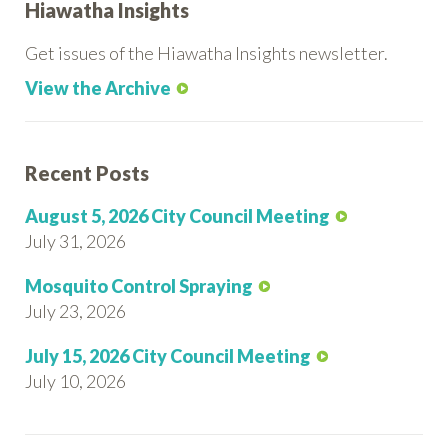
Hiawatha Insights
Get issues of the Hiawatha Insights newsletter.
View the Archive
Recent Posts
August 5, 2026 City Council Meeting
July 31, 2026
Mosquito Control Spraying
July 23, 2026
July 15, 2026 City Council Meeting
July 10, 2026