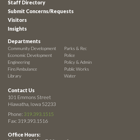
Staff Directory
Submit Concerns/Requests
Visitors
Insights
Departments
Community Development
Parks & Rec
Economic Development
Police
Engineering
Policy & Admin
Fire/Ambulance
Public Works
Library
Water
Contact Us
101 Emmons Street
Hiawatha, Iowa 52233
Phone:
319.393.1515
Fax: 319.393.1516
Office Hours: