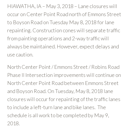
HIAWATHA, IA – May 3, 2018 – Lane closures will
occur on Center Point Road north of Emmons Street
to Boyson Road on Tuesday May 8, 2018 for lane
repainting. Construction cones will separate traffic
from painting operations and 2-way traffic will
always be maintained. However, expect delays and
use caution.
North Center Point / Emmons Street / Robins Road
Phase II Intersection improvements will continue on
North Center Point Road between Emmons Street
and Boyson Road. On Tuesday, May 8, 2018 lane
closures will occur for repainting of the traffic lanes
to include a left-turn lane and bike lanes. The
schedule is all work to be completed by May 9,
2018.