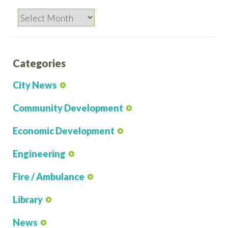
Archives
Categories
City News
Community Development
Economic Development
Engineering
Fire / Ambulance
Library
News