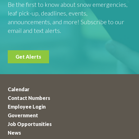
Be the first to know about snow emergencies,
leaf pick-up, deadlines, events,
announcements, and more! Subscribe to our
email and text alerts.
Get Alerts
Calendar
Contact Numbers
Employee Login
Government
Job Opportunities
News