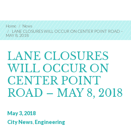
Home
News
LANE CLOSURES WILL OCCUR ON CENTER POINT ROAD –
MAY 8, 2018
LANE CLOSURES
WILL OCCUR ON
CENTER POINT
ROAD – MAY 8, 2018
Posted
May 3, 2018
on:
Categories:
City News
,
Engineering