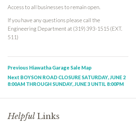
Access to all businesses to remain open.
If you have any questions please call the
Engineering Department at (319) 393-1515 (EXT.
511)
Post:
Previous
Hiawatha Garage Sale Map
Post:
Next
BOYSON ROAD CLOSURE SATURDAY, JUNE 2
8:00AM THROUGH SUNDAY, JUNE 3 UNTIL 8:00PM
Helpful
Links